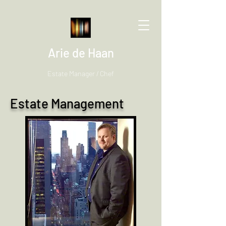
Arie de Haan
Estate Manager / Chef
Estate Management