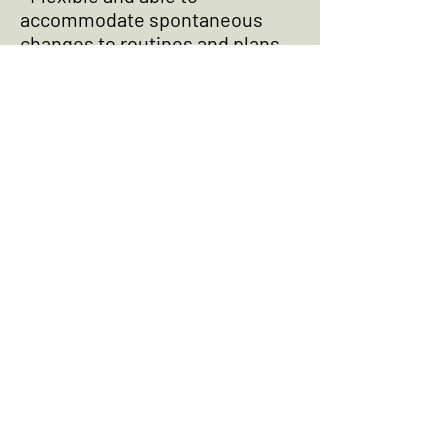
accommodate spontaneous
changes to routines and plans
• Hiring, scheduling, training,
and general welfare of domestic
staff
• Working with the existing
domestic team to keep the
home in a "state of readiness"
• Coordinating with vendors and
maintenance staff; pro-active
maintenance calendar
• Directing day-to-day
operations and general
maintenance of the properties
• Overseeing all repairs, design
projects, seasonal landscaping,
and renovations
• Assisting principals with