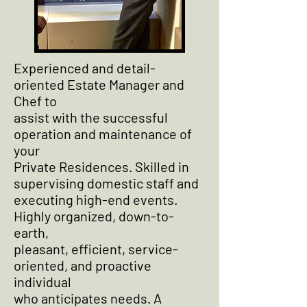
Experienced and detail-
oriented Estate Manager and
Chef to
assist with the successful
operation and maintenance of
your
Private Residences. Skilled in
supervising domestic staff and
executing high-end events.
Highly organized, down-to-
earth,
pleasant, efficient, service-
oriented, and proactive
individual
who anticipates needs. A