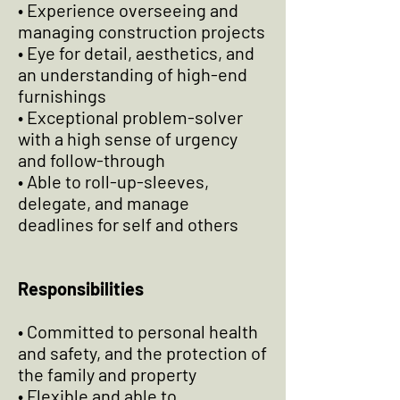
• Experience overseeing and
managing construction projects
• Eye for detail, aesthetics, and
an understanding of high-end
furnishings
• Exceptional problem-solver
with a high sense of urgency
and follow-through
• Able to roll-up-sleeves,
delegate, and manage
deadlines for self and others
Responsibilities
• Committed to personal health
and safety, and the protection of
the family and property
• Flexible and able to