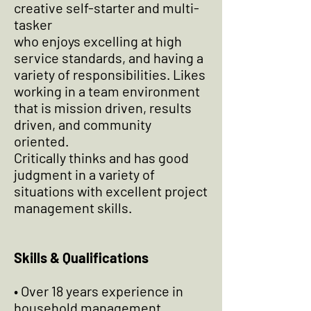
creative self-starter and multi-
tasker
who enjoys excelling at high
service standards, and having a
variety of responsibilities. Likes
working in a team environment
that is mission driven, results
driven, and community
oriented.
Critically thinks and has good
judgment in a variety of
situations with excellent project
management skills.
Skills & Qualifications
• Over 18 years experience in
household management