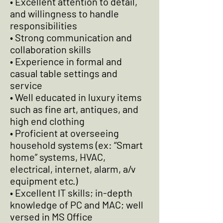
• Excellent attention to detail,
and willingness to handle
responsibilities
• Strong communication and
collaboration skills
• Experience in formal and
casual table settings and
service
• Well educated in luxury items
such as fine art, antiques, and
high end clothing
• Proficient at overseeing
household systems (ex: “Smart
home” systems, HVAC,
electrical, internet, alarm, a/v
equipment etc.)
• Excellent IT skills; in-depth
knowledge of PC and MAC; well
versed in MS Office