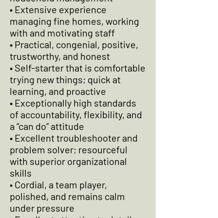
• Extensive experience
managing fine homes, working
with and motivating staff
• Practical, congenial, positive,
trustworthy, and honest
• Self-starter that is comfortable
trying new things; quick at
learning, and proactive
• Exceptionally high standards
of accountability, flexibility, and
a “can do” attitude
• Excellent troubleshooter and
problem solver; resourceful
with superior organizational
skills
• Cordial, a team player,
polished, and remains calm
under pressure